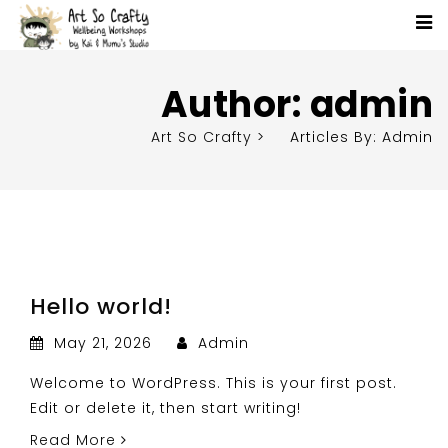
Author:
admin
Art So Crafty
>
Articles By: Admin
Hello world!
May 21, 2026
Admin
Welcome to WordPress. This is your first post.
Edit or delete it, then start writing!
Read More