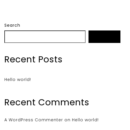
Search
Search
Recent Posts
Hello world!
Recent Comments
A WordPress Commenter
on
Hello world!