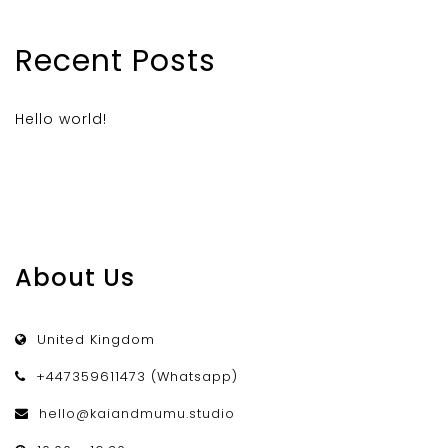
Recent Posts
Hello world!
About Us
United Kingdom
+447359611473 (Whatsapp)
hello@kaiandmumu.studio