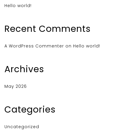
Hello world!
Recent Comments
A WordPress Commenter
on
Hello world!
Archives
May 2026
Categories
Uncategorized