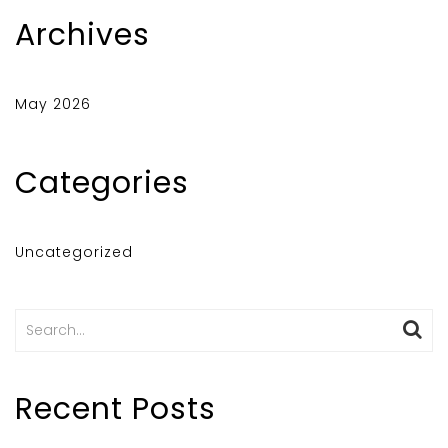
Archives
May 2026
Categories
Uncategorized
Search
for:
Recent Posts